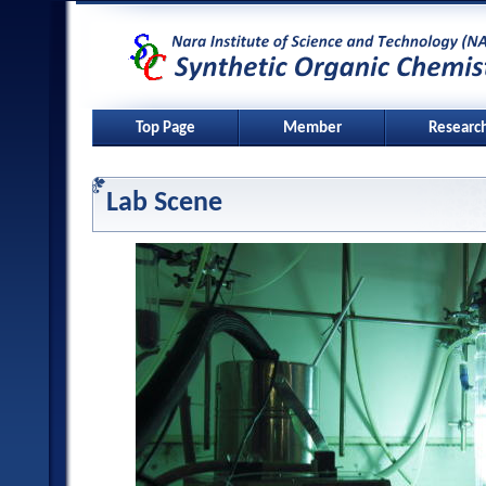
Top Page
Member
Researc
Lab Scene