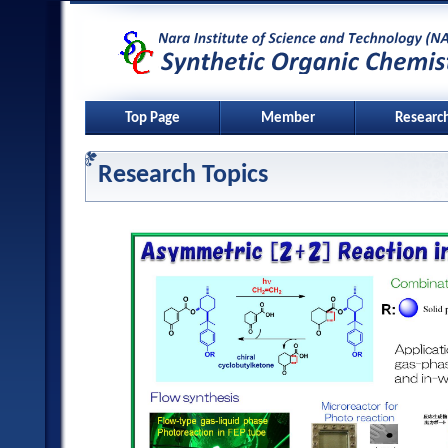
Top Page
Member
Researc
Research Topics