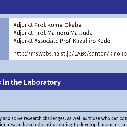
Adjunct Prof. Komei Okabe
Adjunct Prof. Mamoru Matsuda
Adjunct Associate Prof. Kazuhiro Kudo
http://mswebs.naist.jp/LABs/santen/kino
 in the Laboratory
 and solve research challenges, as well as those who can con
vide research and education aiming to develop human resou