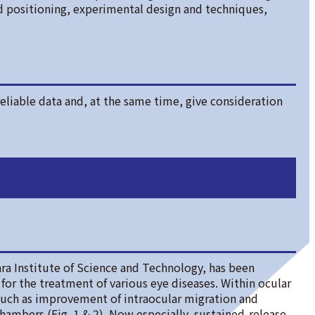
d positioning, experimental design and techniques,
eliable data and, at the same time, give consideration
ra Institute of Science and Technology, has been
for the treatment of various eye diseases. Within ocular
uch as improvement of intraocular migration and
hambers (Fig. 1 & 2). Now especially, sustained-release