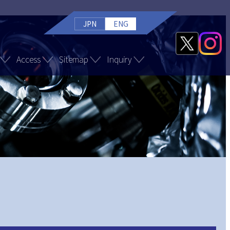
JPN
ENG
Access
Sitemap
Inquiry