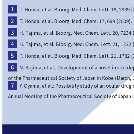
T. Honda, et al. Bioorg. Med. Chem. Lett. 18, 2939 (
T. Honda, et al. Bioorg. Med. Chem. 17, 699 (2009).
H. Tajima, et al. Bioorg. Med. Chem. Lett. 20, 7234 
H. Tajima, et al. Bioorg. Med. Chem. Lett. 21, 1232 
T. Honda, et al. Bioorg. Med. Chem. Lett. 21, 1782 (
N. Kojima, et al.: Development of a novel in situ 
of the Pharmaceutical Society of Japan in Kobe (March, 
Y. Oyama, et al.: Possibility study of an ocular dr
Annual Meeting of the Pharmaceutical Society of Japan 