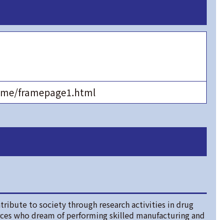
home/framepage1.html
tribute to society through research activities in drug
rces who dream of performing skilled manufacturing and