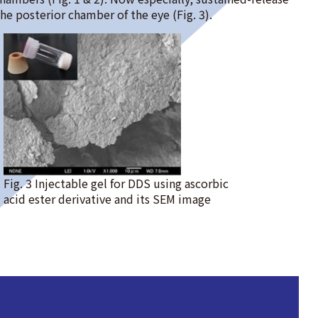
the posterior chamber of the eye (Fig. 3).
Fig. 3 Injectable gel for DDS using ascorbic
acid ester derivative and its SEM image