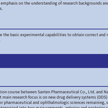
ce emphasis on the understanding of research backgrounds an
s.
 the basic experimental capabilities to obtain correct and r
.
tion course between Santen Pharmaceutical Co., Ltd. and Na
nt main research focus is on new drug delivery systems (DDS) 
or pharmaceutical and ophthalmologic sciences remaining, s
 categorized into two main segments, anterior and posterior c