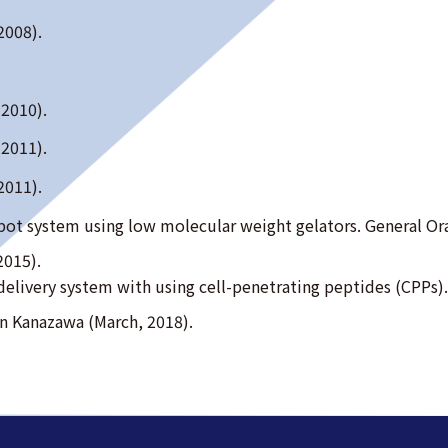
2008).
(2010).
(2011).
2011).
depot system using low molecular weight gelators. General 
2015).
ug delivery system with using cell-penetrating peptides (CPP
in Kanazawa (March, 2018).