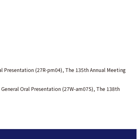
Oral Presentation (27R-pm04), The 135th Annual Meeting
s). General Oral Presentation (27W-am07S), The 138th