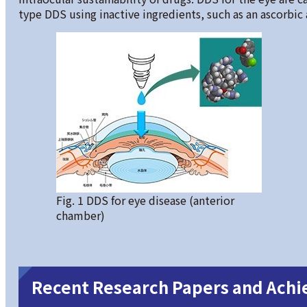
type DDS using inactive ingredients, such as an ascorbic a
Fig. 1 DDS for eye disease (anterior
chamber)
Recent Research Papers and Ach