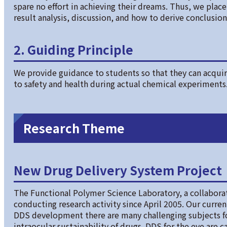
spare no effort in achieving their dreams. Thus, we pla
result analysis, discussion, and how to derive conclusion
2. Guiding Principle
We provide guidance to students so that they can acquire
to safety and health during actual chemical experiments
Research Theme
New Drug Delivery System Project
The Functional Polymer Science Laboratory, a collabora
conducting research activity since April 2005. Our curre
DDS development there are many challenging subjects f
intraocular sustainability of drugs. DDS for the eye are