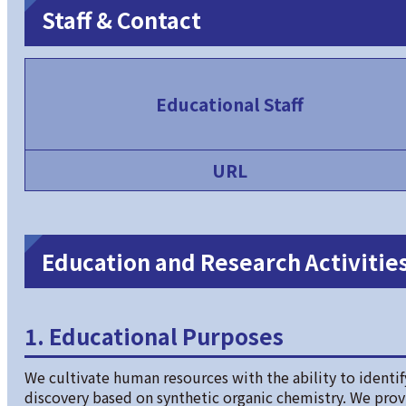
Staff & Contact
Educational Staff
URL
Education and Research Activities
1. Educational Purposes
We cultivate human resources with the ability to identify
discovery based on synthetic organic chemistry. We pro