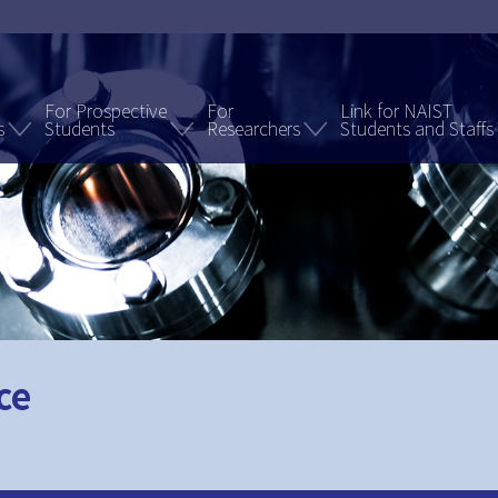
For Prospective
For
Link for NAIST
s
Students
Researchers
Students and Staffs
ce