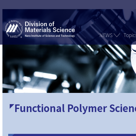
NEWS
Topic
Functional Polymer Scien