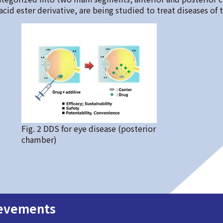
cid ester derivative, are being studied to treat diseases of 
Fig. 2 DDS for eye disease (posterior
chamber)
ievements