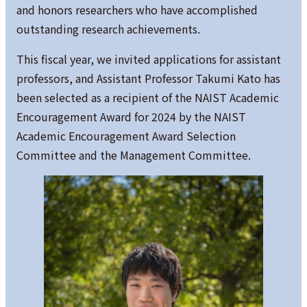
and honors researchers who have accomplished
outstanding research achievements.
This fiscal year, we invited applications for assistant
professors, and Assistant Professor Takumi Kato has
been selected as a recipient of the NAIST Academic
Encouragement Award for 2024 by the NAIST
Academic Encouragement Award Selection
Committee and the Management Committee.