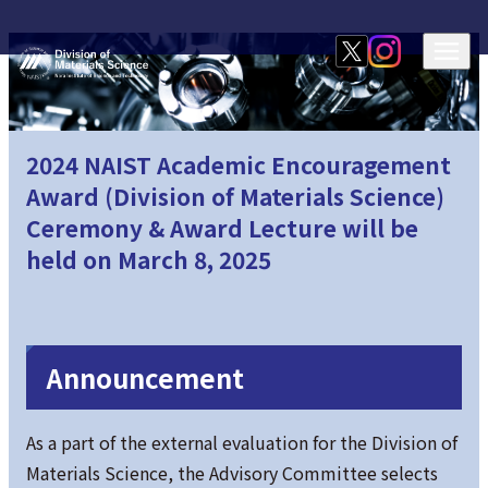
2024 NAIST Academic Encouragement
Award (Division of Materials Science)
Ceremony & Award Lecture will be
held on March 8, 2025
Announcement
As a part of the external evaluation for the Division of
Materials Science, the Advisory Committee selects