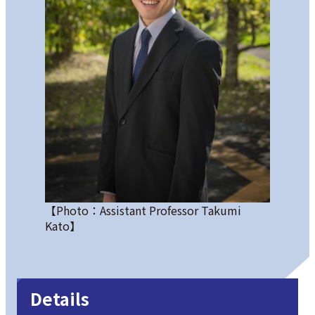
【Photo：Assistant Professor Takumi
Kato】
Details