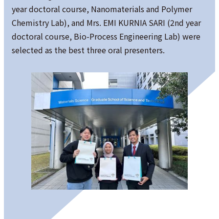
year doctoral course, Nanomaterials and Polymer
Chemistry Lab), and Mrs. EMI KURNIA SARI (2nd year
doctoral course, Bio-Process Engineering Lab) were
selected as the best three oral presenters.