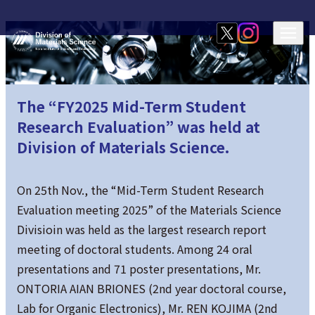
The “FY2025 Mid-Term Student
Research Evaluation” was held at
Division of Materials Science.
On 25th Nov., the “Mid-Term Student Research
Evaluation meeting 2025” of the Materials Science
Divisioin was held as the largest research report
meeting of doctoral students. Among 24 oral
presentations and 71 poster presentations, Mr.
ONTORIA AIAN BRIONES (2nd year doctoral course,
Lab for Organic Electronics), Mr. REN KOJIMA (2nd