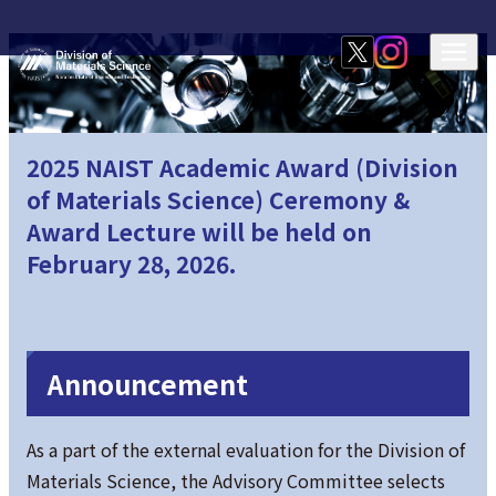
2025 NAIST Academic Award (Division
of Materials Science) Ceremony &
Award Lecture will be held on
February 28, 2026.
Announcement
As a part of the external evaluation for the Division of
Materials Science, the Advisory Committee selects