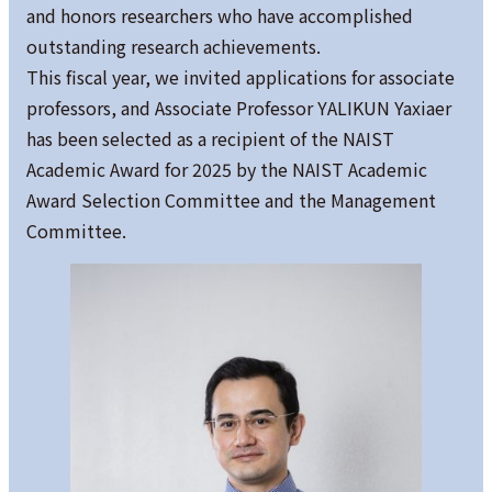
and honors researchers who have accomplished
outstanding research achievements.
This fiscal year, we invited applications for associate
professors, and Associate Professor YALIKUN Yaxiaer
has been selected as a recipient of the NAIST
Academic Award for 2025 by the NAIST Academic
Award Selection Committee and the Management
Committee.