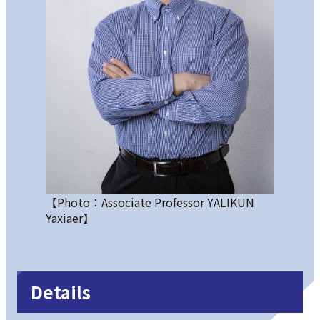
【Photo：Associate Professor YALIKUN
Yaxiaer】
Details