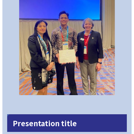
Presentation title