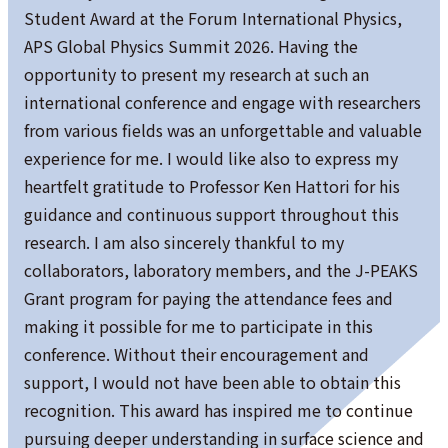
Student Award at the Forum International Physics,
APS Global Physics Summit 2026. Having the
opportunity to present my research at such an
international conference and engage with researchers
from various fields was an unforgettable and valuable
experience for me. I would like also to express my
heartfelt gratitude to Professor Ken Hattori for his
guidance and continuous support throughout this
research. I am also sincerely thankful to my
collaborators, laboratory members, and the J-PEAKS
Grant program for paying the attendance fees and
making it possible for me to participate in this
conference. Without their encouragement and
support, I would not have been able to obtain this
recognition. This award has inspired me to continue
pursuing deeper understanding in surface science and