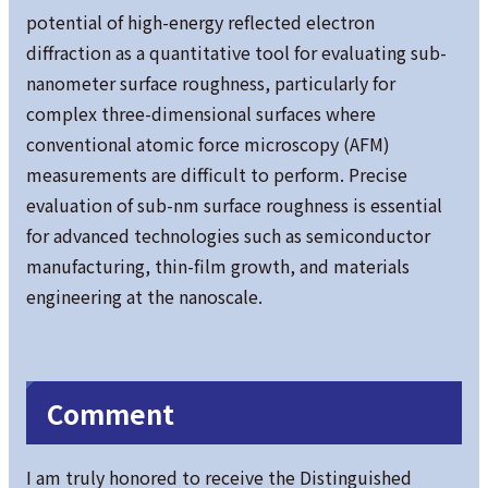
potential of high-energy reflected electron
diffraction as a quantitative tool for evaluating sub-
nanometer surface roughness, particularly for
complex three-dimensional surfaces where
conventional atomic force microscopy (AFM)
measurements are difficult to perform. Precise
evaluation of sub-nm surface roughness is essential
for advanced technologies such as semiconductor
manufacturing, thin-film growth, and materials
engineering at the nanoscale.
Comment
I am truly honored to receive the Distinguished