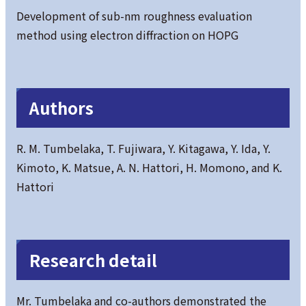
Development of sub-nm roughness evaluation
method using electron diffraction on HOPG
Authors
R. M. Tumbelaka, T. Fujiwara, Y. Kitagawa, Y. Ida, Y.
Kimoto, K. Matsue, A. N. Hattori, H. Momono, and K.
Hattori
Research detail
Mr. Tumbelaka and co-authors demonstrated the