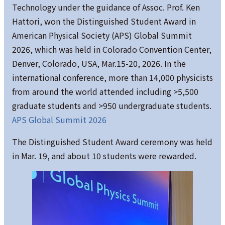
Technology under the guidance of Assoc. Prof. Ken
Hattori, won the Distinguished Student Award in
American Physical Society (APS) Global Summit
2026, which was held in Colorado Convention Center,
Denver, Colorado, USA, Mar.15-20, 2026. In the
international conference, more than 14,000 physicists
from around the world attended including >5,500
graduate students and >950 undergraduate students.
APS Global Summit 2026
The Distinguished Student Award ceremony was held
in Mar. 19, and about 10 students were rewarded.