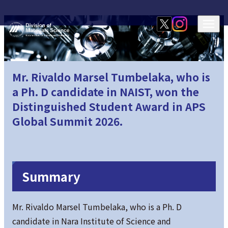
Mr. Rivaldo Marsel Tumbelaka, who is
a Ph. D candidate in NAIST, won the
Distinguished Student Award in APS
Global Summit 2026.
Summary
Mr. Rivaldo Marsel Tumbelaka, who is a Ph. D
candidate in Nara Institute of Science and