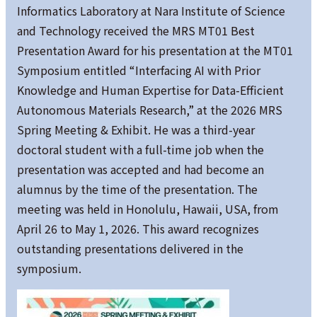
Informatics Laboratory at Nara Institute of Science
and Technology received the MRS MT01 Best
Presentation Award for his presentation at the MT01
Symposium entitled “Interfacing AI with Prior
Knowledge and Human Expertise for Data-Efficient
Autonomous Materials Research,” at the 2026 MRS
Spring Meeting & Exhibit. He was a third-year
doctoral student with a full-time job when the
presentation was accepted and had become an
alumnus by the time of the presentation. The
meeting was held in Honolulu, Hawaii, USA, from
April 26 to May 1, 2026. This award recognizes
outstanding presentations delivered in the
symposium.