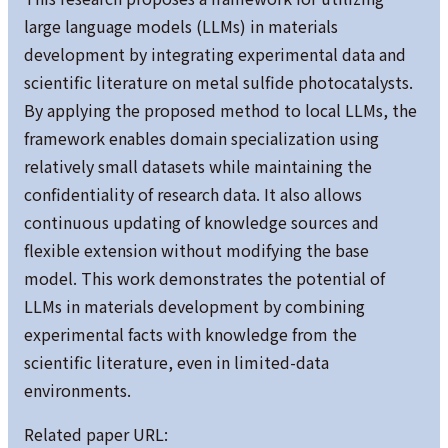
large language models (LLMs) in materials
development by integrating experimental data and
scientific literature on metal sulfide photocatalysts.
By applying the proposed method to local LLMs, the
framework enables domain specialization using
relatively small datasets while maintaining the
confidentiality of research data. It also allows
continuous updating of knowledge sources and
flexible extension without modifying the base
model. This work demonstrates the potential of
LLMs in materials development by combining
experimental facts with knowledge from the
scientific literature, even in limited-data
environments.
Related paper URL: