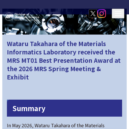
Wataru Takahara of the Materials
Informatics Laboratory received the
MRS MT01 Best Presentation Award at
the 2026 MRS Spring Meeting &
Exhibit
Summary
In May 2026, Wataru Takahara of the Materials