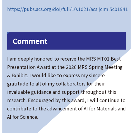
https://pubs.acs.org/doi/full/10.1021/acs.jcim.5c01941
Comment
I am deeply honored to receive the MRS MT01 Best
Presentation Award at the 2026 MRS Spring Meeting
& Exhibit. I would like to express my sincere
gratitude to all of my collaborators for their
invaluable guidance and support throughout this
research. Encouraged by this award, I will continue to
contribute to the advancement of AI for Materials and
AI for Science.