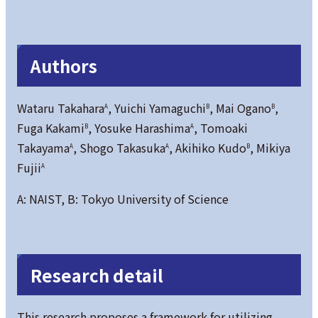
Authors
Wataru Takahara
, Yuichi Yamaguchi
, Mai Ogano
,
A
B
B
Fuga Kakami
, Yosuke Harashima
, Tomoaki
B
A
Takayama
, Shogo Takasuka
, Akihiko Kudo
, Mikiya
A
A
B
Fujii
A
A: NAIST, B: Tokyo University of Science
Research detail
This research proposes a framework for utilizing