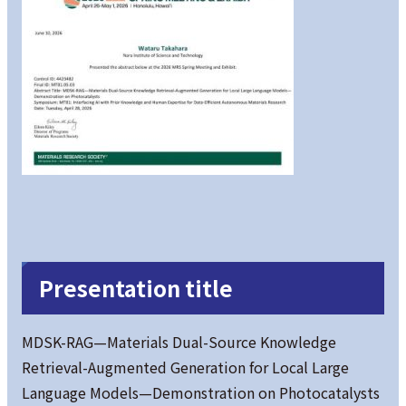
Presentation title
MDSK-RAG—Materials Dual-Source Knowledge
Retrieval-Augmented Generation for Local Large
Language Models—Demonstration on Photocatalysts