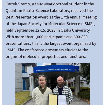
Garrek Stemo, a third-year doctoral student in the
Quantum Photo-Science Laboratory, received the
Best Presentation Award at the 17th Annual Meeting
of the Japan Society for Molecular Science (JSMS),
held September 12-15, 2023 in Osaka University.
With more than 1,000 participants and 600-800
presentations, this is the largest event organized by
JSMS. The conference presenters elucidate the
origins of molecular properties and functions.