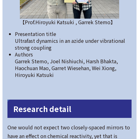
【Prof.Hiroyuki Katsuki , Garrek Stemo】
Presentation title
Ultrafast dynamics in an azide under vibrational
strong coupling
Authors
Garrek Stemo, Joel Nishiuchi, Harsh Bhakta,
Haochuan Mao, Garret Wiesehan, Wei Xiong,
Hiroyuki Katsuki
Research detail
One would not expect two closely-spaced mirrors to
have an effect on chemical reactivity, yet that is