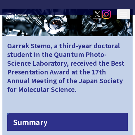
Garrek Stemo, a third-year doctoral
student in the Quantum Photo-
Science Laboratory, received the Best
Presentation Award at the 17th
Annual Meeting of the Japan Society
for Molecular Science.
Summary