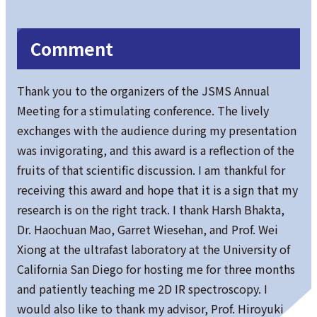
Comment
Thank you to the organizers of the JSMS Annual
Meeting for a stimulating conference. The lively
exchanges with the audience during my presentation
was invigorating, and this award is a reflection of the
fruits of that scientific discussion. I am thankful for
receiving this award and hope that it is a sign that my
research is on the right track. I thank Harsh Bhakta,
Dr. Haochuan Mao, Garret Wiesehan, and Prof. Wei
Xiong at the ultrafast laboratory at the University of
California San Diego for hosting me for three months
and patiently teaching me 2D IR spectroscopy. I
would also like to thank my advisor, Prof. Hiroyuki