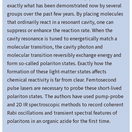
exactly what has been demonstrated now by several
groups over the past few years. By placing molecules
that ordinarily react in a resonant cavity, one can
suppress or enhance the reaction rate. When the
cavity resonance is tuned to energetically match a
molecular transition, the cavity photon and
molecular transition reversibly exchange energy and
form so-called polariton states. Exactly how the
formation of these light-matter states affects
chemical reactivity is far from clear. Femtosecond
pulse lasers are necessary to probe these short-lived
polariton states. The authors have used pump-probe
and 2D IR spectroscopic methods to record coherent
Rabi oscillations and transient spectral features of
polaritons in an organic azide for the first time.