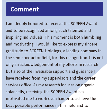
Comment
I am deeply honored to receive the SCREEN Award
and to be recognized among such talented and
inspiring individuals. This moment is both humbling
and motivating. I would like to express my sincere
gratitude to SCREEN Holdings, a leading company in
the semiconductor field, for this recognition. It is not
only an acknowledgement of my efforts in research
but also of the invaluable support and guidance I
have received from my supervisors and the career
services office. As my research focuses on organic
solar cells, receiving the SCREEN Award has
motivated me to work even harder to achieve the
best possible performance in this field and to