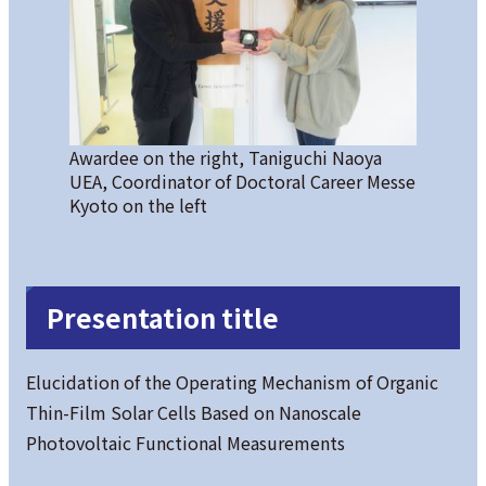
Awardee on the right, Taniguchi Naoya
UEA, Coordinator of Doctoral Career Messe
Kyoto on the left
Presentation title
Elucidation of the Operating Mechanism of Organic
Thin-Film Solar Cells Based on Nanoscale
Photovoltaic Functional Measurements