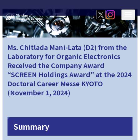
Ms. Chitlada Mani-Lata (D2) from the
Laboratory for Organic Electronics
Received the Company Award
“SCREEN Holdings Award” at the 2024
Doctoral Career Messe KYOTO
(November 1, 2024)
Summary