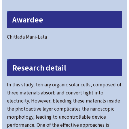
Awardee
Chitlada Mani-Lata
Research detail
In this study, ternary organic solar cells, composed of
three materials absorb and convert light into
electricity. However, blending these materials inside
the photoactive layer complicates the nanoscopic
morphology, leading to uncontrollable device
performance. One of the effective approaches is