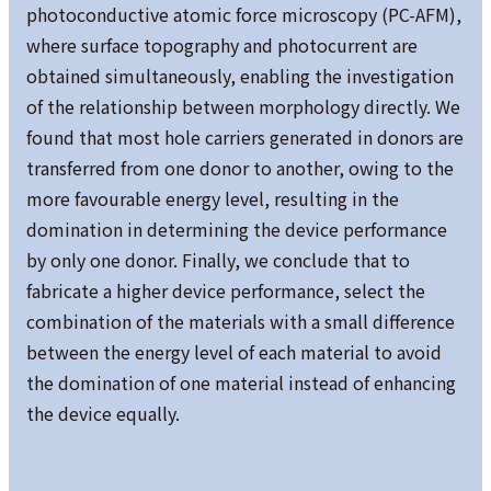
photoconductive atomic force microscopy (PC-AFM),
where surface topography and photocurrent are
obtained simultaneously, enabling the investigation
of the relationship between morphology directly. We
found that most hole carriers generated in donors are
transferred from one donor to another, owing to the
more favourable energy level, resulting in the
domination in determining the device performance
by only one donor. Finally, we conclude that to
fabricate a higher device performance, select the
combination of the materials with a small difference
between the energy level of each material to avoid
the domination of one material instead of enhancing
the device equally.