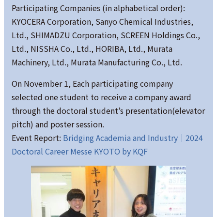
Participating Companies (in alphabetical order):
KYOCERA Corporation, Sanyo Chemical Industries,
Ltd., SHIMADZU Corporation, SCREEN Holdings Co.,
Ltd., NISSHA Co., Ltd., HORIBA, Ltd., Murata
Machinery, Ltd., Murata Manufacturing Co., Ltd.
On November 1, Each participating company
selected one student to receive a company award
through the doctoral student’s presentation(elevator
pitch) and poster session.
Event Report:
Bridging Academia and Industry｜2024
Doctoral Career Messe KYOTO by KQF