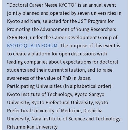
“Doctoral Career Messe KYOTO” is an annual event
jointly planned and operated by seven universities in
Kyoto and Nara, selected for the JST Program for
Promoting the Advancement of Young Researchers
(SPRING), under the Career Development Group of
KYOTO QUALIA FORUM
. The purpose of this event is
to create a platform for open discussions with
leading companies about expectations for doctoral
students and their current situation, and to raise
awareness of the value of PhD in Japan.
Participating Universities (in alphabetical order):
Kyoto Institute of Technology, Kyoto Sangyo
University, Kyoto Prefectural University, Kyoto
Prefectural University of Medicine, Doshisha
University, Nara Institute of Science and Technology,
Ritsumeikan University