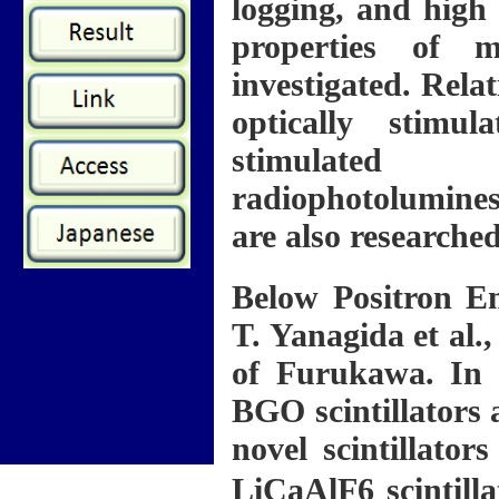
logging, and high 
properties of m
investigated. Relat
optically stimu
stimulated
radiophotolumines
are also researched
Below Positron E
T. Yanagida et al
of Furukawa. In 
BGO scintillators 
novel scintillators
LiCaAlF6 scintill