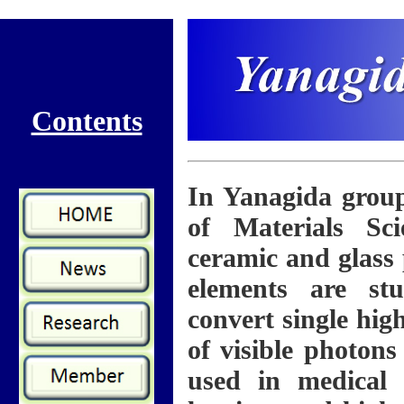
Contents
In Yanagida group
of Materials Sci
ceramic and glass
elements are stu
convert single hig
of visible photons
used in medical 