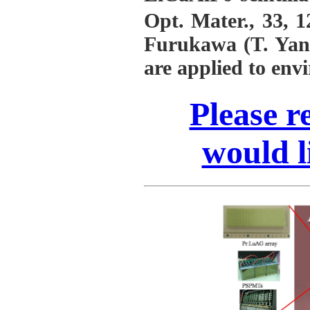
Opt. Mater., 33, 
Furukawa (T. Yana
are applied to env
Please re
would l