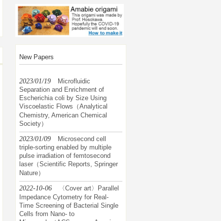
New Papers
2023/01/19
Microfluidic
Separation and Enrichment of
Escherichia coli by Size Using
Viscoelastic Flows（Analytical
Chemistry, American Chemical
Society）
2023/01/09
Microsecond cell
triple-sorting enabled by multiple
pulse irradiation of femtosecond
laser（Scientific Reports, Springer
Nature）
2022-10-06
〈Cover art〉Parallel
Impedance Cytometry for Real-
Time Screening of Bacterial Single
Cells from Nano- to