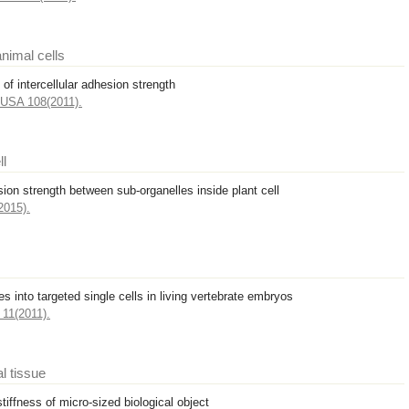
nimal cells
of intercellular adhesion strength
. USA 108(2011).
ll
sion strength between sub-organelles inside plant cell
2015).
s into targeted single cells in living vertebrate embryos
11(2011).
al tissue
tiffness of micro-sized biological object