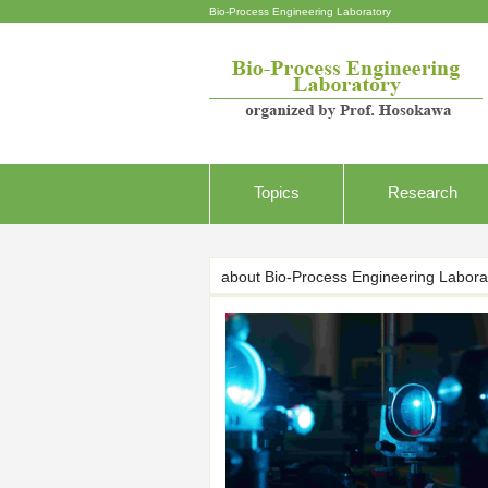
Bio-Process Engineering Laboratory
Topics
Research
about Bio-Process Engineering Labora