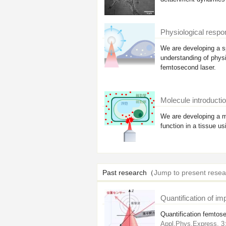
Physiological respon
We are developing a sp
understanding of physi
femtosecond laser.
Molecule introductio
We are developing a me
function in a tissue u
Past research（
Jump to present resea
Quantification of im
Quantification femtose
Appl.Phys.Express. 3