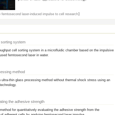
e femtosecond laser-induced impulse to cell research】
l sorting system
ughput cell sorting system in a microfluidic chamber based on the impulsive
cused femtosecond laser in water.
ocessing method
ultra-thin glass processing method without thermal shock stress using an
 technology.
ating the adhesive strength
method for quantitatively evaluating the adhesive strength from the
f adherent cells by applying femtosecond laser impulse.