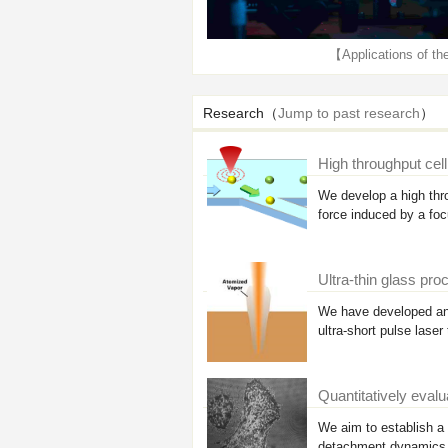
【Applications of th
Research（
Jump to past research
）
High throughput cel
We develop a high thro
force induced by a fo
Ultra-thin glass pr
We have developed an 
ultra-short pulse laser
Quantitatively evalu
We aim to establish a 
detachment dynamics o