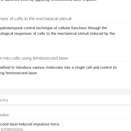
ses of cells to the mechanical stimuli
atiotemporal control technique of cellular functions through the
ological responses of cells to the mechanical stimuli induced by the
n into cells using femtosecond laser
thod to introduce various molecules into a single cell and control its
sing femtosecond laser.
rch
）
pulse
cond laser-induced impulsive force.
:107002(2010).