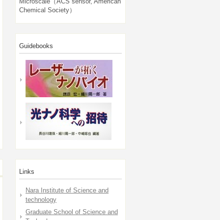
Microscale（ACS sensor, American
Chemical Society）
Guidebooks
Links
Nara Institute of Science and
technology
Graduate School of Science and