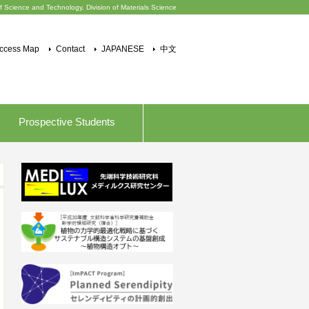
f Science and Technology, Division of Materials Science
ccess Map
Contact
JAPANESE
中文
Prospective Students