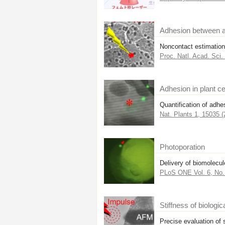
Adhesion between a
Noncontact estimation 
Proc. Natl. Acad. Sci
Adhesion in plant ce
Quantification of adhe
Nat. Plants 1, 15035 (
Photoporation
Delivery of biomolecule
PLoS ONE Vol. 6, No. 
Stiffness of biologic
Precise evaluation of s