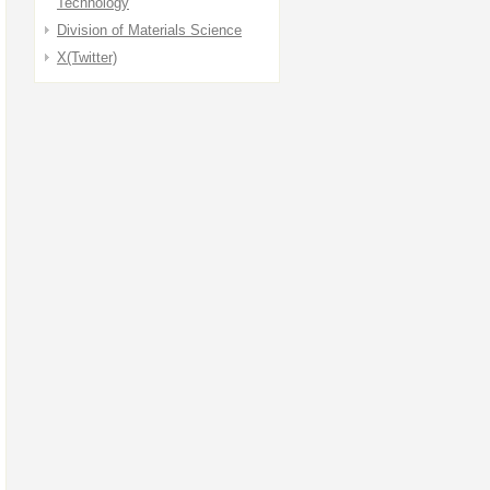
Technology
Division of Materials Science
X(Twitter)