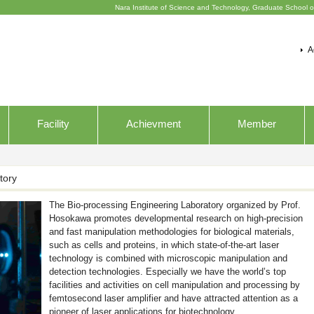
Nara Institute of Science and Technology, Graduate School o
A
Facility
Achievment
Member
tory
The Bio-processing Engineering Laboratory organized by Prof.
Hosokawa promotes developmental research on high-precision
and fast manipulation methodologies for biological materials,
such as cells and proteins, in which state-of-the-art laser
technology is combined with microscopic manipulation and
detection technologies. Especially we have the world’s top
facilities and activities on cell manipulation and processing by
femtosecond laser amplifier and have attracted attention as a
pioneer of laser applications for biotechnology.